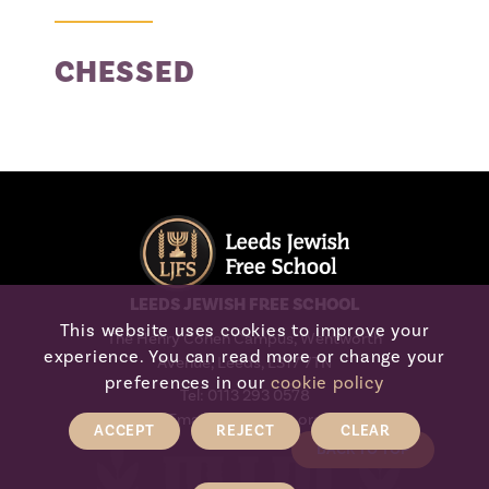
Appeals
CHESSED
Waiting List
LEEDS JEWISH FREE SCHOOL
This website uses cookies to improve your
The Henry Cohen Campus, Wentworth
experience. You can read more or change your
Avenue, Leeds, LS17 7TN
preferences in our
cookie policy
Tel:
0113 293 0578
Email:
admin@ljfs.org
ACCEPT
REJECT
CLEAR
BACK TO TOP