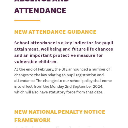
ATTENDANCE
NEW ATTENDANCE GUIDANCE
School attendance is a key indicator for pupil
attainment, wellbeing and future life chances
and an important protective measure for
vulnerable children.
At the end of February, the DfE announced a number of
changes to the law relating to pupil registration and
attendance. The changes to our school policy shall come
into effect from the Monday 2nd September 2024,
which will also have statutory force from that date.
NEW NATIONAL PENALTY NOTICE
FRAMEWORK