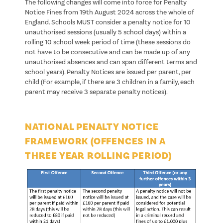
The following changes will come into force for Penalty
Notice Fines from 19th August 2024 across the whole of
England. Schools MUST consider a penalty notice for 10
unauthorised sessions (usually 5 school days) within a
rolling 10 school week period of time (these sessions do
not have to be consecutive and can be made up of any
unauthorised absences and can span different terms and
school years). Penalty Notices are issued per parent, per
child (For example, if there are 3 children in a family, each
parent may receive 3 separate penalty notices).
NATIONAL PENALTY NOTICE
FRAMEWORK (OFFENCES IN A
THREE YEAR ROLLING PERIOD)