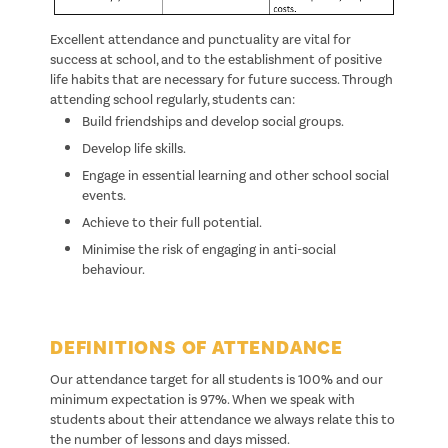
Excellent attendance and punctuality are vital for
success at school, and to the establishment of positive
life habits that are necessary for future success. Through
attending school regularly, students can:
Build friendships and develop social groups.
Develop life skills.
Engage in essential learning and other school social
events.
Achieve to their full potential.
Minimise the risk of engaging in anti-social
behaviour.
DEFINITIONS OF ATTENDANCE
Our attendance target for all students is 100% and our
minimum expectation is 97%. When we speak with
students about their attendance we always relate this to
the number of lessons and days missed.