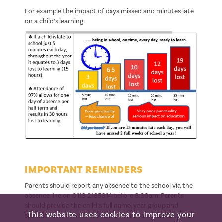
For example the impact of days missed and minutes late
on a child’s learning:
IMPORTANT REMINDERS
Parents should report any absence to the school via the
absence line on 0113 2185314 before 8:30am. Parents
should provide the child’s full name, year group and
This website uses cookies to improve your
specific reason for absence. Parents should contact the