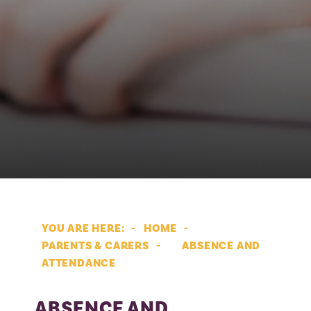
HOME
PARENTS & CARERS
ABSENCE AND
ATTENDANCE
ABSENCE AND