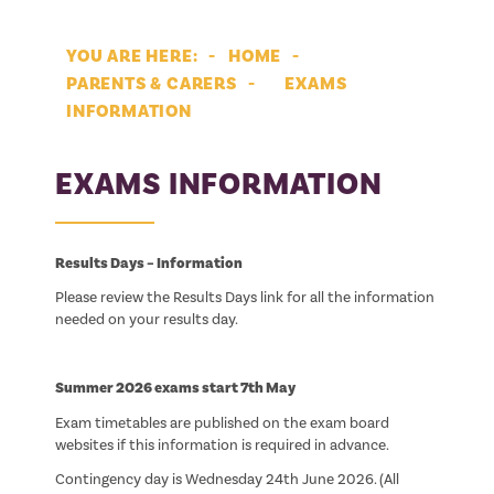
HOME
PARENTS & CARERS
EXAMS
INFORMATION
EXAMS INFORMATION
Results Days – Information
Please review the Results Days link for all the information
needed on your results day.
Summer 2026 exams start 7th May
Exam timetables are published on the exam board
websites if this information is required in advance.
Contingency day is Wednesday 24th June 2026. (All