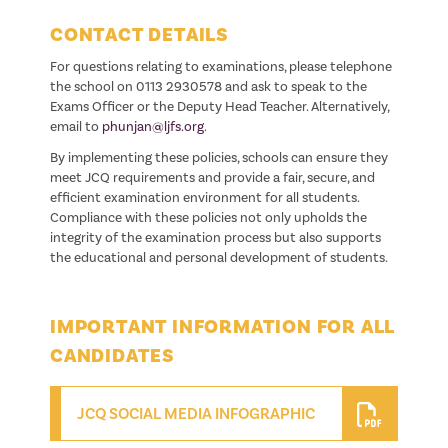
CONTACT DETAILS
For questions relating to examinations, please telephone
the school on 0113 2930578 and ask to speak to the
Exams Officer or the Deputy Head Teacher. Alternatively,
email to
phunjan@ljfs.org
.
By implementing these policies, schools can ensure they
meet JCQ requirements and provide a fair, secure, and
efficient examination environment for all students.
Compliance with these policies not only upholds the
integrity of the examination process but also supports
the educational and personal development of students.
IMPORTANT INFORMATION FOR ALL
CANDIDATES
JCQ SOCIAL MEDIA INFOGRAPHIC