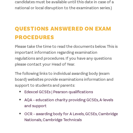
candidates must be available until this date in case of a
national or local disruption to the examination series.)
QUESTIONS ANSWERED ON EXAM
PROCEDURES
Please take the time to read the documents below. This is
important information regarding examination
regulations and procedures. If you have any questions
please contact your Head of Year.
The following links to individual awarding body (exam
board) websites provide examinations information and
support to students and parents:
Edexcel GCSEs | Pearson qualifications
AQA – education charity providing GCSEs, A-levels
and support
OCR – awarding body for A Levels, GCSEs, Cambridge
Nationals, Cambridge Technicals