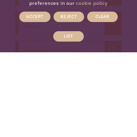
preferences in our
cookie policy
ACCEPT
REJECT
CLEAR
EXAMINATIONS CONTINGENCY
POLICY
LIST
EXAMINATIONS POLICY
EXAMINATIONS ARCHIVING
POLICY
EXAMINATIONS EMERGENCY
EVACUATION POLICY
EXAMINATIONS INTERNAL