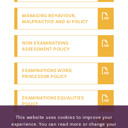
MANAGING BEHAVIOUR,
MALPRACTICE AND AI POLICY
NON-EXAMINATIONS
ASSESSMENT POLICY
EXAMINATIONS WORD
PROCESSOR POLICY
EXAMINATIONS EQUALITIES
POLICY
This website uses cookies to improve your
experience. You can read more or change your
EXAMS WHISTLEBLOWING POLICY