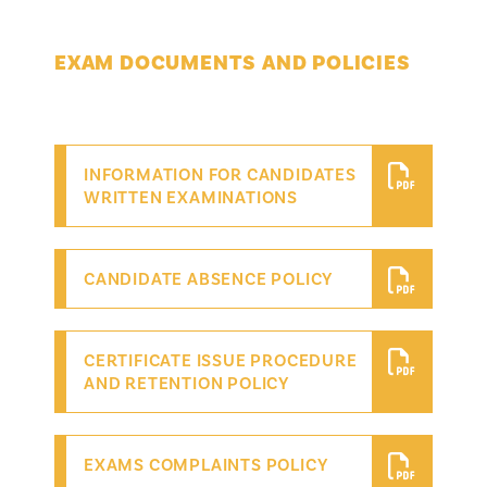
EXAM DOCUMENTS AND POLICIES
INFORMATION FOR CANDIDATES
WRITTEN EXAMINATIONS
CANDIDATE ABSENCE POLICY
CERTIFICATE ISSUE PROCEDURE
AND RETENTION POLICY
EXAMS COMPLAINTS POLICY