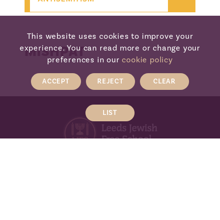
This website uses cookies to improve your
MISHPAT
experience. You can read more or change your
preferences in our
cookie policy
ACCEPT
REJECT
CLEAR
LIST
LEEDS JEWISH FREE SCHOOL
The Henry Cohen Campus, Wentworth
Avenue, Leeds, LS17 7TN
Tel:
0113 293 0578
Email:
admin@ljfs.org