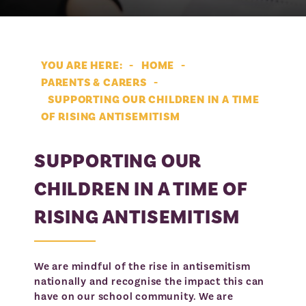
Student Zone
Curriculum: What Do We Learn?
Appeals
Contact Us
British Values and the Curriculum
LJFS Whole School Timetable
Waiting List
HOME
Careers and the Curriculum
LJFS Student Voice
PARENTS & CARERS
Careers Subject Specific Careers Map
LJFS House Information
» Supporting Our Children in a Time of Rising
SUPPORTING OUR CHILDREN IN A TIME
Antisemitism
Literacy at LJFS
Personal Development
OF RISING ANTISEMITISM
Music Development Plan
Wellbeing Centre
SUPPORTING OUR
Extra Curricular Activities
LJFS Annual Assembly and Form Time
Programme
SEND and Inclusion
CHILDREN IN A TIME OF
Careers
Pastoral
Intervention for SEN Students
RISING ANTISEMITISM
Activ8: Equality in Sports
Jewish Life
Navig8: Faith, Values, Life
Jewish Values and Ethos
We are mindful of the rise in antisemitism
Kosher Code of Conduct
nationally and recognise the impact this can
have on our school community. We are