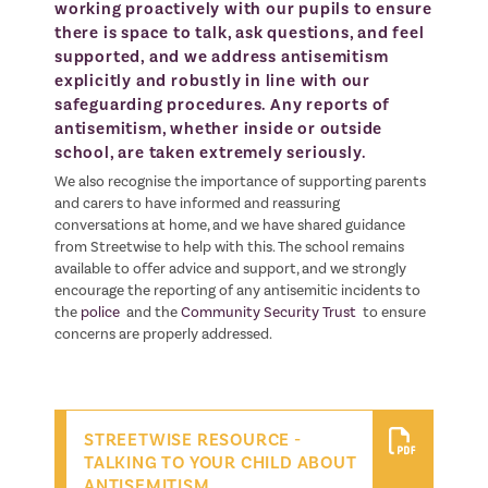
working proactively with our pupils to ensure
there is space to talk, ask questions, and feel
supported, and we address antisemitism
explicitly and robustly in line with our
safeguarding procedures. Any reports of
antisemitism, whether inside or outside
school, are taken extremely seriously.
We also recognise the importance of supporting parents
and carers to have informed and reassuring
conversations at home, and we have shared guidance
from Streetwise to help with this. The school remains
available to offer advice and support, and we strongly
encourage the reporting of any antisemitic incidents to
the
police
and the
Community Security Trust
to ensure
concerns are properly addressed.
STREETWISE RESOURCE -
TALKING TO YOUR CHILD ABOUT
ANTISEMITISM