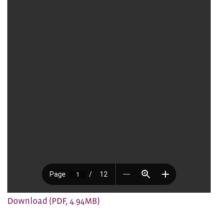
Download (PDF, 4.94MB)