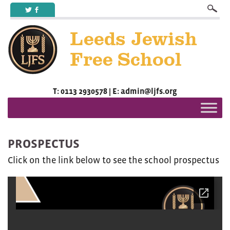
a
b
T: 0113 2930578 | E: admin@ljfs.org
PROSPECTUS
Click on the link below to see the school prospectus