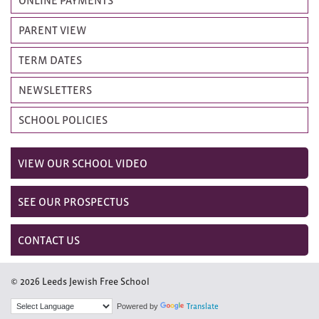
PARENT VIEW
TERM DATES
NEWSLETTERS
SCHOOL POLICIES
VIEW OUR SCHOOL VIDEO
SEE OUR PROSPECTUS
CONTACT US
© 2026 Leeds Jewish Free School
Powered by
Translate