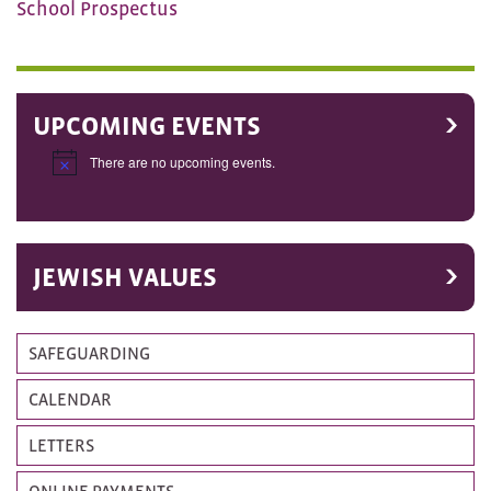
School Prospectus
UPCOMING EVENTS
There are no upcoming events.
Notice
JEWISH VALUES
SAFEGUARDING
CALENDAR
LETTERS
ONLINE PAYMENTS